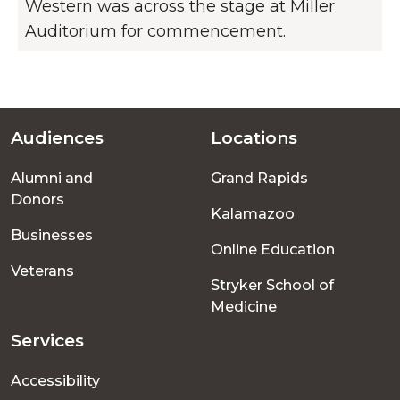
Western was across the stage at Miller
Auditorium for commencement.
Audiences
Locations
Footer
Alumni and
Grand Rapids
menu
Donors
Kalamazoo
Businesses
Online Education
Veterans
Stryker School of
Medicine
Services
Accessibility