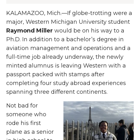
KALAMAZOO, Mich.—If globe-trotting were a
major, Western Michigan University student
Raymond Miller
would be
on his way to a
Ph.D. In addition to a bachelor’s degree in
aviation management and operations and a
full-time job already underway, the newly
minted alumnus is leaving Western with a
passport packed with stamps after
completing four study abroad experiences
spanning three different continents.
Not bad for
someone who
rode his first
plane as a senior