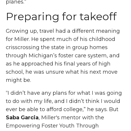
planes.”
Preparing for takeoff
Growing up, travel had a different meaning
for Miller. He spent much of his childhood
crisscrossing the state in group homes
through Michigan’s foster care system, and
as he approached his final years of high
school, he was unsure what his next move
might be.
“I didn’t have any plans for what I was going
to do with my life, and I didn’t think I would
ever be able to afford college,” he says. But
Saba Garcia
, Miller's mentor with the
Empowering Foster
Youth Through