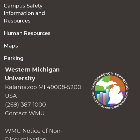
Campus Safety
Information and
Resources
Human Resources
Maps
Parking
Western Michigan
University
Kalamazoo MI 49008-5200
USA
(269) 387-1000
Contact WMU
WMU Notice of Non-
Discrimination