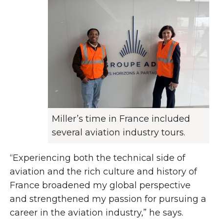
Miller’s time in France included
several aviation industry tours.
“Experiencing both the technical side of
aviation and the rich culture and history of
France broadened my global perspective
and strengthened my passion for pursuing a
career in the aviation industry,” he says.