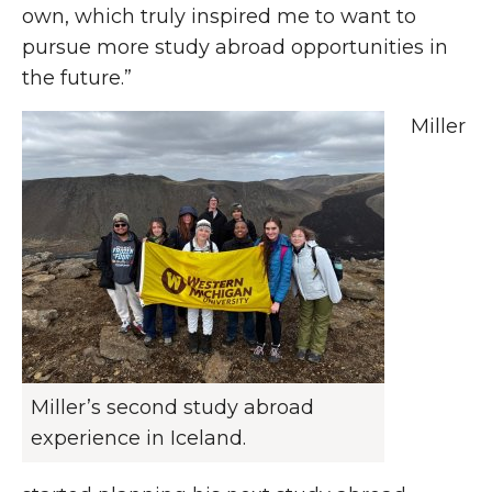
own, which truly inspired me to want to
pursue more study abroad opportunities in
the future.”
Miller
Miller’s second study abroad
experience in Iceland.