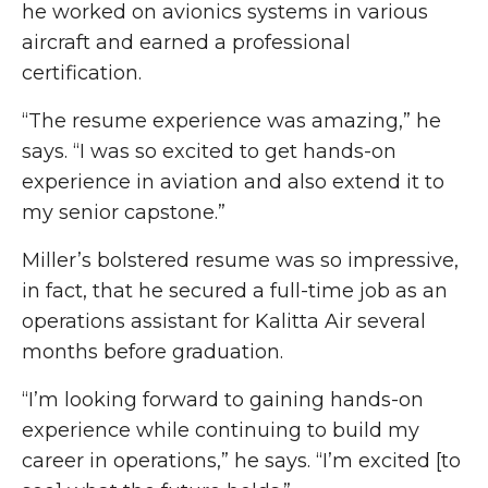
he worked on avionics systems in various
aircraft and earned a professional
certification.
“The resume experience was amazing,” he
says. “I was so excited to get hands-on
experience in aviation and also extend it to
my senior capstone.”
Miller’s bolstered resume was so impressive,
in fact, that he secured a full-time job as an
operations assistant for Kalitta Air several
months before graduation.
“I’m looking forward to gaining hands-on
experience while continuing to build my
career in operations,” he says. “I’m excited [to