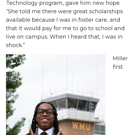
Technology program, gave him new hope.
“She told me there were great scholarships
available because I was in foster care, and
that it would pay for me to go to school and
live on campus. When I heard that, I was in
shock.”
Miller
first