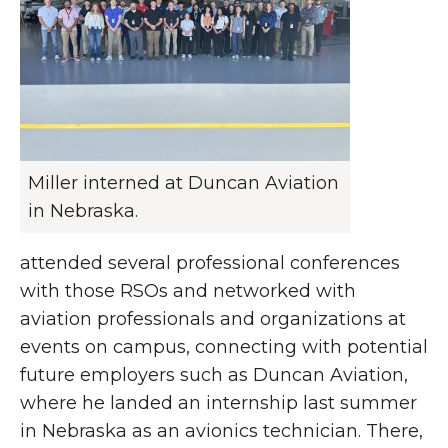
Miller interned at Duncan Aviation
in Nebraska.
attended several professional conferences
with those RSOs and networked with
aviation professionals and organizations at
events on campus, connecting with potential
future employers such as Duncan Aviation,
where he landed an internship last summer
in Nebraska as an avionics technician. There,