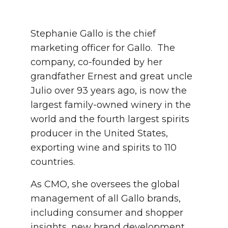
Stephanie Gallo is the chief
marketing officer for Gallo. The
company, co-founded by her
grandfather Ernest and great uncle
Julio over 93 years ago, is now the
largest family-owned winery in the
world and the fourth largest spirits
producer in the United States,
exporting wine and spirits to 110
countries.
As CMO, she oversees the global
management of all Gallo brands,
including consumer and shopper
insights, new brand development,