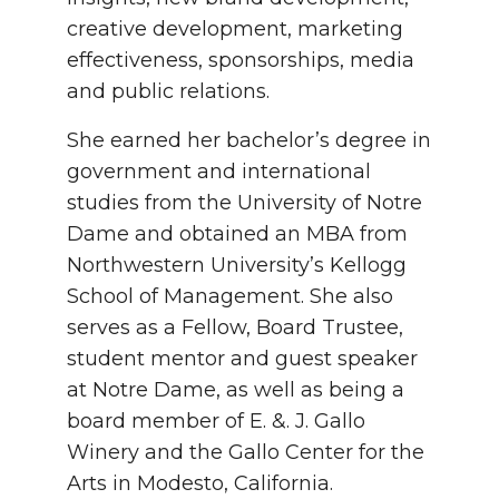
creative development, marketing
effectiveness, sponsorships, media
and public relations.
She earned her bachelor’s degree in
government and international
studies from the University of Notre
Dame and obtained an MBA from
Northwestern University’s Kellogg
School of Management. She also
serves as a Fellow, Board Trustee,
student mentor and guest speaker
at Notre Dame, as well as being a
board member of E. &. J. Gallo
Winery and the Gallo Center for the
Arts in Modesto, California.