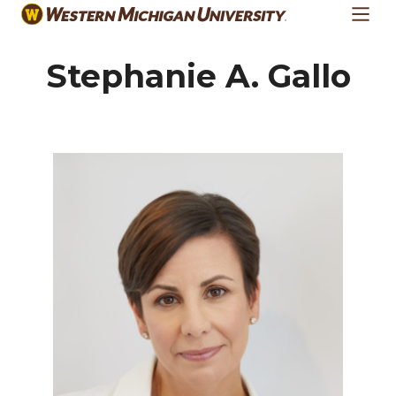
Skip
to
main
Stephanie A. Gallo
content