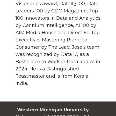
Visionaries award, DataIQ 100, Data
Leaders 100 by CDO Magazine, Top
100 Innovators in Data and Analytics
by Corinium Intelligence, AI 100 by
AIM Media House and Direct 60 Top
Executives Mastering Brand-to-
Consumer by The Lead. Jose’s team
was recognized by Data IQ as a
Best Place to Work in Data and AI in
2024. He is a Distinguished
Toastmaster and is from Kerala,
India.
Western Michigan University