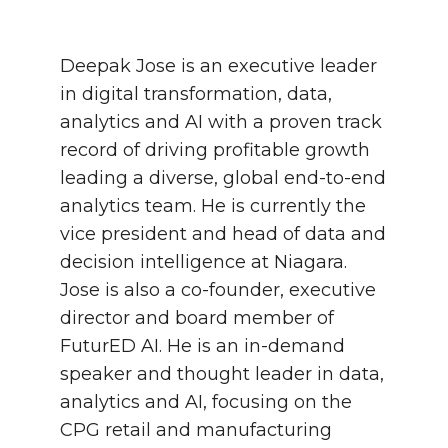
Deepak Jose is an executive leader
in digital transformation, data,
analytics and AI with a proven track
record of driving profitable growth
leading a diverse, global end-to-end
analytics team. He is currently the
vice president and head of data and
decision intelligence at Niagara.
Jose is also a co-founder, executive
director and board member of
FuturED AI. He is an in-demand
speaker and thought leader in data,
analytics and AI, focusing on the
CPG retail and manufacturing