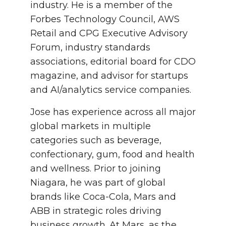
industry. He is a member of the
Forbes Technology Council, AWS
Retail and CPG Executive Advisory
Forum, industry standards
associations, editorial board for CDO
magazine, and advisor for startups
and AI/analytics service companies.
Jose has experience across all major
global markets in multiple
categories such as beverage,
confectionary, gum, food and health
and wellness. Prior to joining
Niagara, he was part of global
brands like Coca-Cola, Mars and
ABB in strategic roles driving
business growth. At Mars, as the