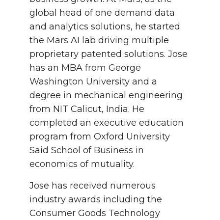
global head of one demand data
and analytics solutions, he started
the Mars AI lab driving multiple
proprietary patented solutions. Jose
has an MBA from George
Washington University and a
degree in mechanical engineering
from NIT Calicut, India. He
completed an executive education
program from Oxford University
Said School of Business in
economics of mutuality.
Jose has received numerous
industry awards including the
Consumer Goods Technology