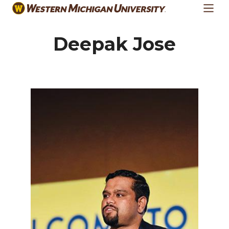
Skip
to
main
Deepak Jose
content