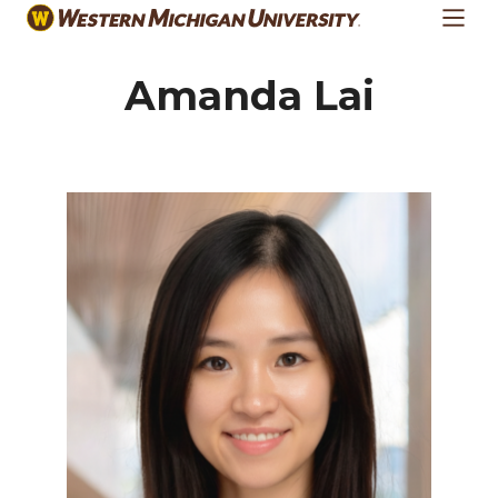
Skip
to
main
Amanda Lai
content