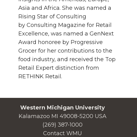
Asia and Africa. She was named a
Rising Star of Consulting
by Consulting Magazine for Retail
Excellence, was named a GenNext
Award honoree by Progressive
Grocer for her contributions to the
food industry, and received the Top
Retail Expert distinction from
RETHINK Retail.
Western Michigan University
Kalamazoo MI 49008-5200 USA
(269) 387-1000
Contact WMU