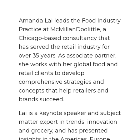
Amanda Lai leads the Food Industry
Practice at McMillanDoolittle, a
Chicago-based consultancy that
has served the retail industry for
over 35 years. As associate partner,
she works with her global food and
retail clients to develop
comprehensive strategies and
concepts that help retailers and
brands succeed.
Lai is a keynote speaker and subject
matter expert in trends, innovation
and grocery, and has presented
insights in the Americas, Europe,