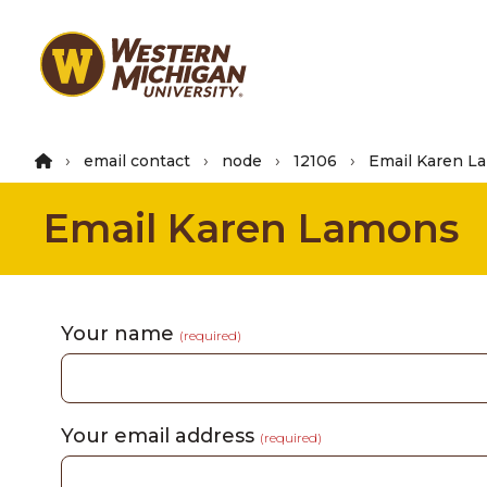
Skip
to
main
content
email contact
node
12106
Email Karen L
Email Karen Lamons
Your name
(required)
Your email address
(required)