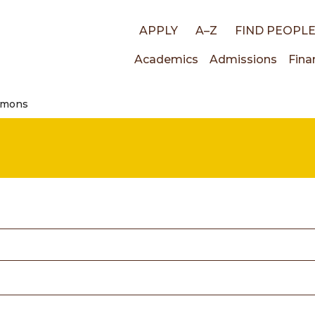
Top
APPLY
A–Z
FIND PEOPL
Main
Academics
Admissions
Fina
links
amons
navigati