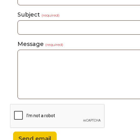
Subject
(required)
Message
(required)
Send email