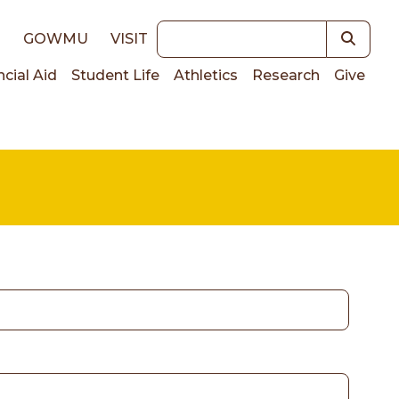
Keywords
E
GOWMU
VISIT
ncial Aid
Student Life
Athletics
Research
Give
on