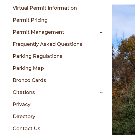
menu
Virtual Permit Information
Permit Pricing
sidebar
Permit Management
Frequently Asked Questions
Parking Regulations
Parking Map
Bronco Cards
Citations
Privacy
Directory
Contact Us