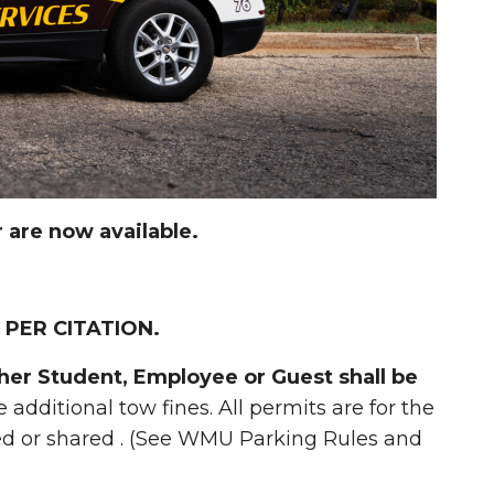
are now available.
 PER CITATION.
ther Student, Employee or Guest shall be
e additional tow fines. All permits are for the
red or shared . (See WMU Parking Rules and