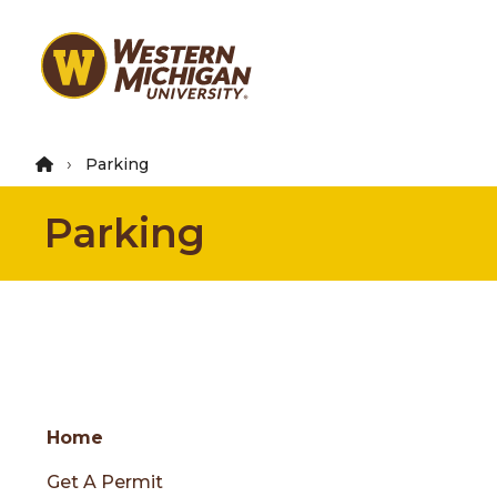
Skip
to
main
content
Parking
Parking
Group
Skip
Home
to
Get A Permit
content