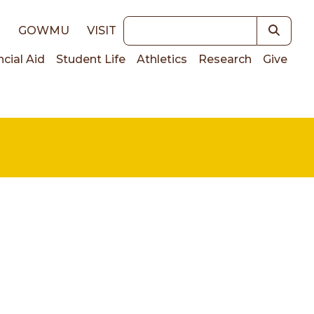
Keywords
E
GOWMU
VISIT
ncial Aid
Student Life
Athletics
Research
Give
on