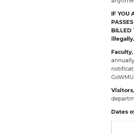
anytime,
IF YOU
PASSES
BILLED 
illegally
Faculty
annuall
notifica
GoWMU p
Visitor
departme
Dates o