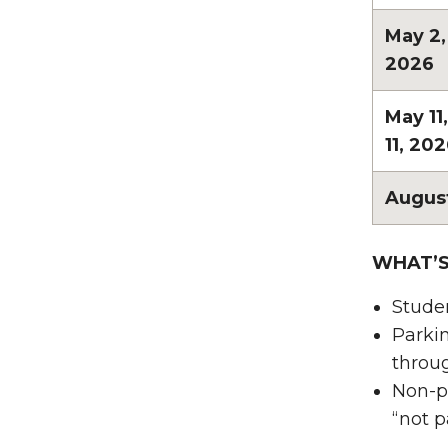
May 2
2026
May 11
11, 20
August
WHAT’
Studen
Parkin
throu
Non-pe
“not p