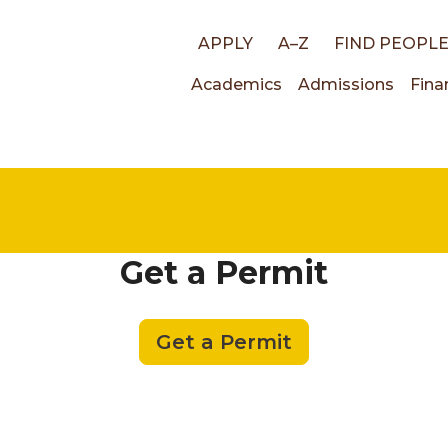
Top
APPLY
A–Z
FIND PEOPL
Main
Academics
Admissions
Fina
links
navigati
Get a Permit
Get a Permit