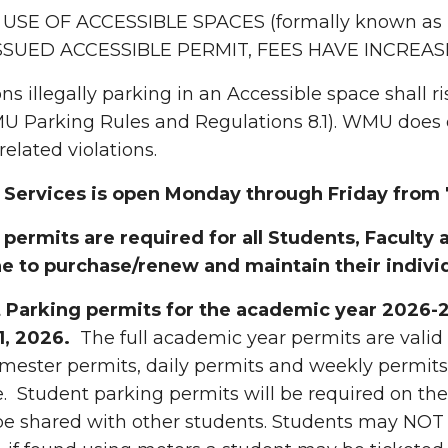
 USE OF ACCESSIBLE SPACES (formally known as
SSUED ACCESSIBLE PERMIT, FEES HAVE INCREAS
ons illegally parking in an Accessible space shall r
 Parking Rules and Regulations 8.1). WMU does en
related violations.
 Services is open Monday through Friday from 7
permits are required for all Students, Faculty a
e to purchase/renew and maintain their indivi
 Parking permits for the academic year 2026-2
1, 2026.
The full academic year permits are valid
mester permits, daily permits and weekly permits
. Student parking permits will be required on the 
e shared with other students. Students may NOT 