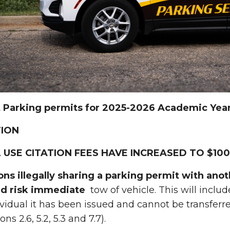
 Parking permits for 2025-2026 Academic Year 
ION
 USE CITATION FEES HAVE INCREASED TO $100
sons illegally sharing a parking permit with ano
nd risk immediate
tow of vehicle. This will includ
ividual it has been issued and cannot be transfer
ns 2.6, 5.2, 5.3 and 7.7).