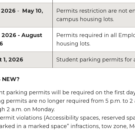
, 2026
-
May 10,
Permits restriction are not
campus housing lots.
, 2026 - August
Permits required in all Em
26
housing lots.
 1, 2026
Student parking permits for
S NEW?
t parking permits will be required on the first day
g permits are no longer required from 5 p.m. to 2
gh 2 a.m. on Monday.
rmit violations (Accessibility spaces, reserved s
arked in a marked space” infractions, tow zone, Mete