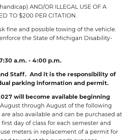
 handicap) AND/OR ILLEGAL USE OF A
ED TO $200 PER CITATION.
isk fine and possible towing of the vehicle.
force the State of Michigan Disability-
:30 a.m. - 4:00 p.m.
nd Staff. And it is the responsibility of
dual parking information and permit.
027 will become available beginning
 August through August of the following
 are also available and can be purchased at
first day of class for each semester and
use meters in replacement of a permit for