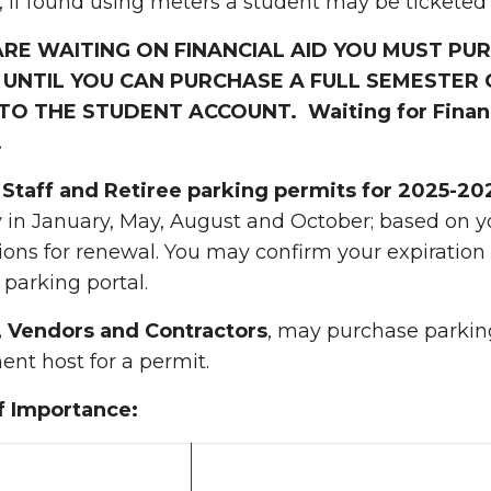
 if found using meters a student may be ticketed
 ARE WAITING ON FINANCIAL AID YOU MUST P
 UNTIL YOU CAN PURCHASE A FULL SEMESTER 
TO THE STUDENT ACCOUNT. Waiting for Financi
.
, Staff and Retiree parking permits for 2025-20
y in January, May, August and October; based on
tions for renewal. You may confirm your expiratio
arking portal.
s, Vendors and Contractors
, may purchase parking
nt host for a permit.
f Importance: