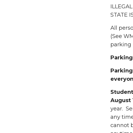
ILLEGAL
STATE I
All pers
(See WMU
parking 
Parking
Parking 
everyon
Student
August 
year. Se
any time
cannot b