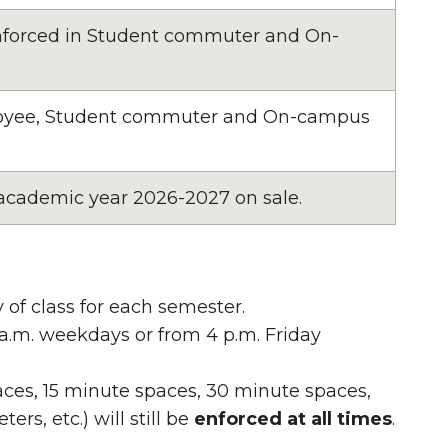
 enforced in Student commuter and On-
ployee, Student commuter and On-campus
 academic year 2026-2027 on sale.
 of class for each semester.
 a.m. weekdays or from 4 p.m. Friday
paces, 15 minute spaces, 30 minute spaces,
rs, etc.) will still be
enforced at all times
.