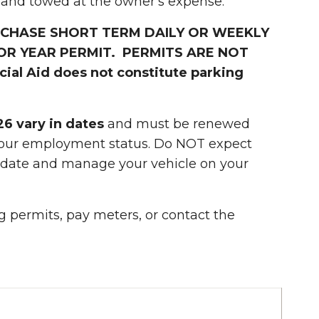
 and towed at the owner's expense.
URCHASE SHORT TERM DAILY OR WEEKLY
OR YEAR PERMIT. PERMITS ARE NOT
al Aid does not constitute parking
26 vary in dates
and must be renewed
 your employment status. Do NOT expect
n date and manage your vehicle on your
 permits, pay meters, or contact the