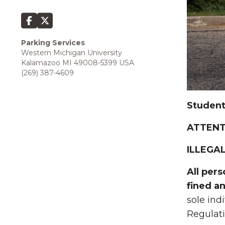
Parking Services
Western Michigan University
Kalamazoo MI 49008-5399 USA
(269) 387-4609
Student
ATTENT
ILLEGAL
All per
fined a
sole ind
Regulatio