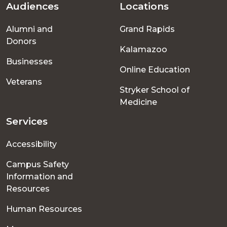
Audiences
Locations
Footer
Alumni and
Grand Rapids
menu
Donors
Kalamazoo
Businesses
Online Education
Veterans
Stryker School of
Medicine
Services
Accessibility
Campus Safety
Information and
Resources
Human Resources