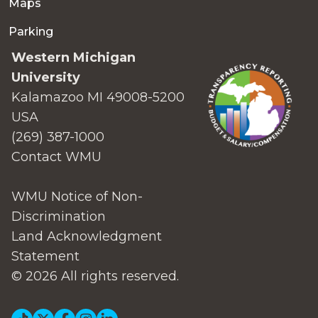
Maps
Parking
Western Michigan
University
Kalamazoo MI 49008-5200
USA
(269) 387-1000
Contact WMU
WMU Notice of Non-
Discrimination
Land Acknowledgment
Statement
© 2026 All rights reserved.