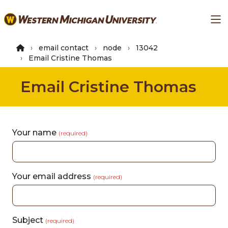
Skip
Ma
to
main
content
email contact
node
13042
Email Cristine Thomas
Email Cristine Thomas
Your name
(required)
Your email address
(required)
Subject
(required)