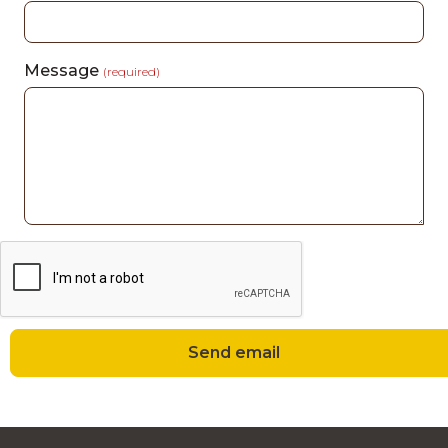
Message
(required)
Send email