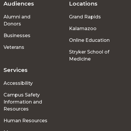
Audiences
Locations
Footer
Alumni and
Grand Rapids
menu
Donors
Kalamazoo
Businesses
Online Education
Veterans
Stryker School of
Medicine
Services
Accessibility
Campus Safety
Information and
Resources
Human Resources