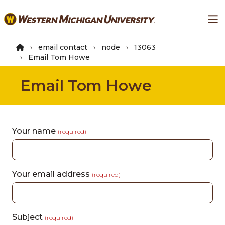
Skip
Ma
to
main
content
email contact
node
13063
Email Tom Howe
Email Tom Howe
Your name
(required)
Your email address
(required)
Subject
(required)