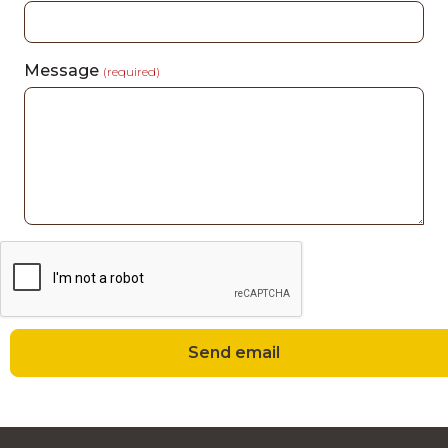
Message
(required)
Send email