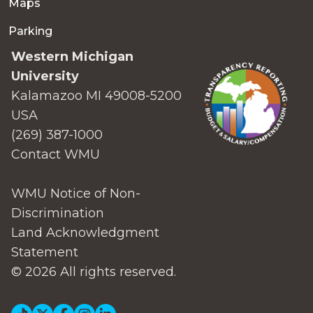
Maps
Parking
Western Michigan
University
Kalamazoo MI 49008-5200
USA
(269) 387-1000
Contact WMU
WMU Notice of Non-
Discrimination
Land Acknowledgment
Statement
© 2026 All rights reserved.