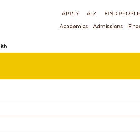
Top
APPLY
A–Z
FIND PEOPL
Main
Academics
Admissions
Fina
links
ith
navigati