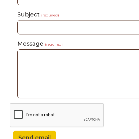
Subject
(required)
Message
(required)
Send email