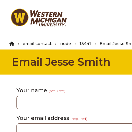
Skip
to
main
content
email contact
node
13441
Email Jesse Sm
Email Jesse Smith
Your name
(required)
Your email address
(required)