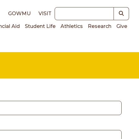
Keywords
E
GOWMU
VISIT
ncial Aid
Student Life
Athletics
Research
Give
on