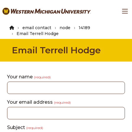
Skip
Ma
to
main
content
email contact
node
14189
Email Terrell Hodge
Email Terrell Hodge
Your name
(required)
Your email address
(required)
Subject
(required)