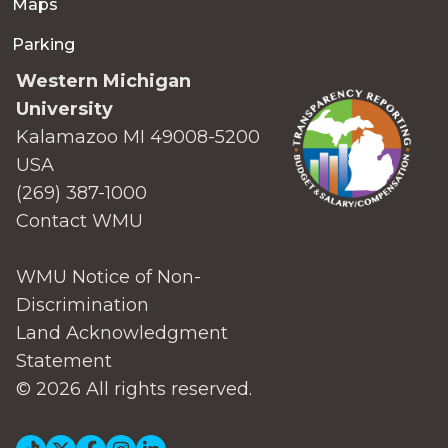
Maps
Parking
Western Michigan
University
Kalamazoo MI 49008-5200
USA
(269) 387-1000
Contact WMU
WMU Notice of Non-
Discrimination
Land Acknowledgment
Statement
© 2026 All rights reserved.