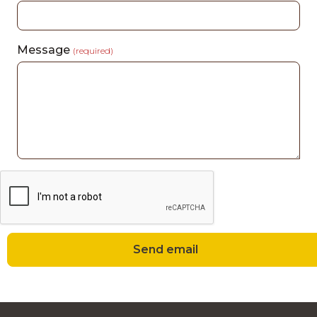
Message
(required)
Send email