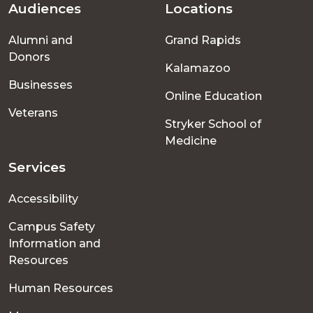
Audiences
Locations
Footer
Alumni and
Grand Rapids
menu
Donors
Kalamazoo
Businesses
Online Education
Veterans
Stryker School of
Medicine
Services
Accessibility
Campus Safety
Information and
Resources
Human Resources