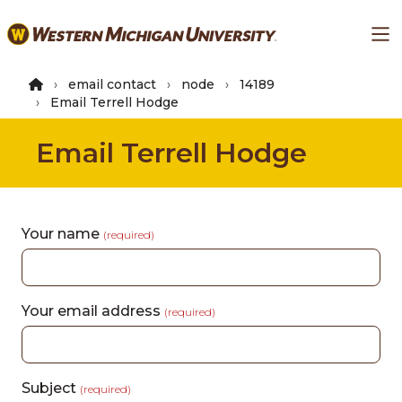
Skip
Ma
to
main
content
email contact
node
14189
Email Terrell Hodge
Email Terrell Hodge
Your name
(required)
Your email address
(required)
Subject
(required)