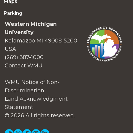
Maps
Parking
Western Michigan
University
Kalamazoo MI 49008-5200
USA
(269) 387-1000
Contact WMU
WMU Notice of Non-
Discrimination
Land Acknowledgment
Statement
© 2026 All rights reserved.