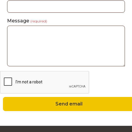
Message
(required)
Send email