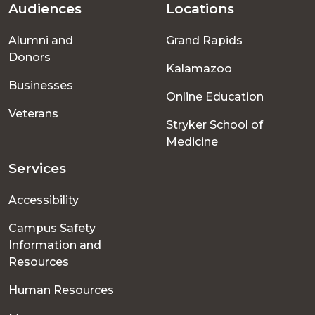
Audiences
Locations
Footer
Alumni and
Grand Rapids
menu
Donors
Kalamazoo
Businesses
Online Education
Veterans
Stryker School of
Medicine
Services
Accessibility
Campus Safety
Information and
Resources
Human Resources