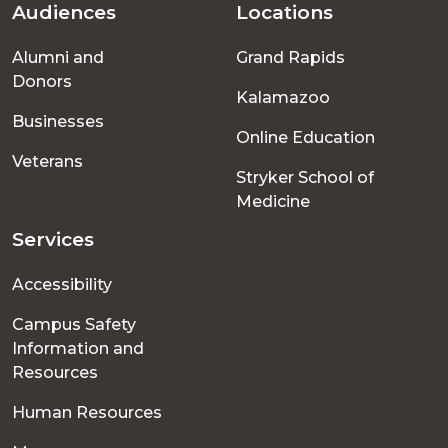
Audiences
Locations
Footer
Alumni and
Grand Rapids
menu
Donors
Kalamazoo
Businesses
Online Education
Veterans
Stryker School of
Medicine
Services
Accessibility
Campus Safety
Information and
Resources
Human Resources