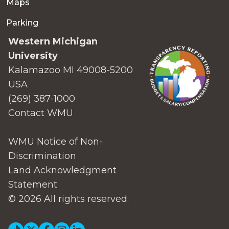
Maps
Parking
Western Michigan
University
Kalamazoo MI 49008-5200
USA
(269) 387-1000
Contact WMU
WMU Notice of Non-
Discrimination
Land Acknowledgment
Statement
© 2026 All rights reserved.