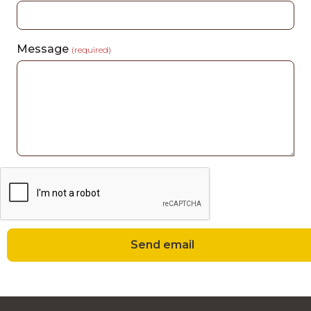
Message
(required)
Send email