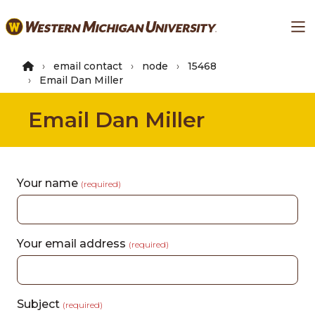
Skip
Ma
to
main
content
email contact
node
15468
Email Dan Miller
Email Dan Miller
Your name
(required)
Your email address
(required)
Subject
(required)