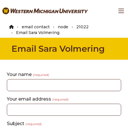
Skip
Ma
to
main
content
email contact
node
21022
Email Sara Volmering
Email Sara Volmering
Your name
(required)
Your email address
(required)
Subject
(required)