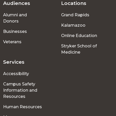
Audiences
Locations
Footer
Alumni and
Grand Rapids
menu
Donors
Kalamazoo
Businesses
Online Education
Veterans
Stryker School of
Medicine
Services
Accessibility
Campus Safety
Information and
Resources
Human Resources