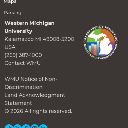
Maps
Parking
Western Michigan
University
Kalamazoo MI 49008-5200
USA
(269) 387-1000
Contact WMU
WMU Notice of Non-
Discrimination
Land Acknowledgment
Statement
© 2026 All rights reserved.