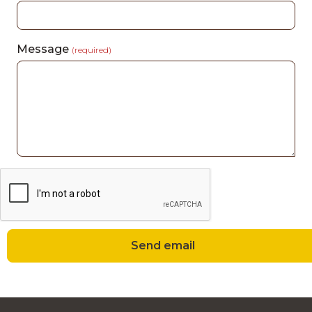
Message
(required)
Send email