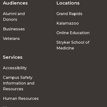
Audiences
Locations
Footer
Alumni and
Grand Rapids
menu
Donors
Kalamazoo
Businesses
Online Education
Veterans
Stryker School of
Medicine
Services
Accessibility
Campus Safety
Information and
Resources
Human Resources