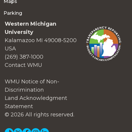
Maps
Parking
Western Michigan
University
Kalamazoo MI 49008-5200
USA
(269) 387-1000
Contact WMU
WMU Notice of Non-
Discrimination
Land Acknowledgment
Statement
© 2026 All rights reserved.