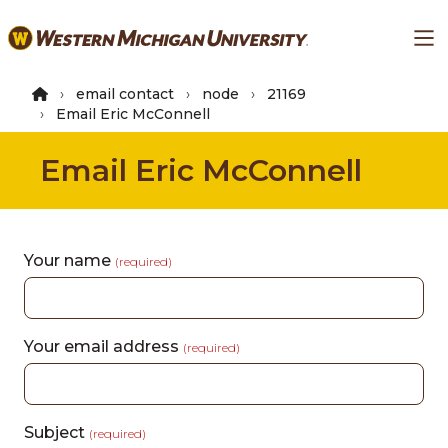
Skip
Ma
to
main
content
email contact
node
21169
Email Eric McConnell
Email Eric McConnell
Your name
(required)
Your email address
(required)
Subject
(required)