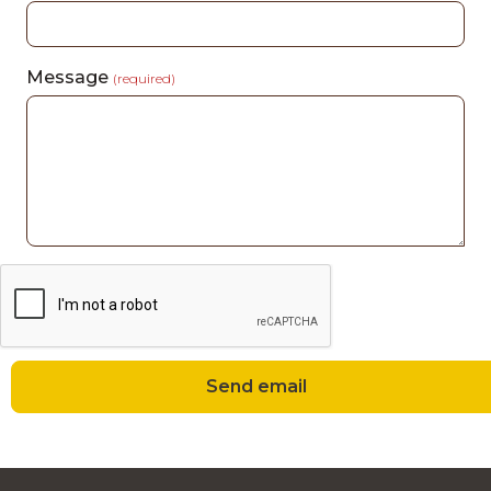
Message
(required)
Send email