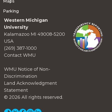
Maps
Parking
Western Michigan
University
Kalamazoo MI 49008-5200
USA
(269) 387-1000
Contact WMU
WMU Notice of Non-
Discrimination
Land Acknowledgment
Statement
© 2026 All rights reserved.