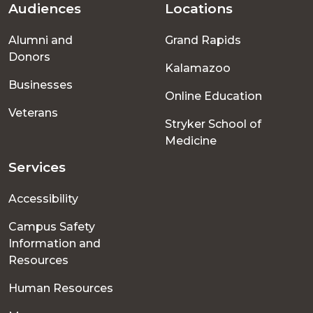
Audiences
Locations
Footer
Alumni and
Grand Rapids
menu
Donors
Kalamazoo
Businesses
Online Education
Veterans
Stryker School of
Medicine
Services
Accessibility
Campus Safety
Information and
Resources
Human Resources