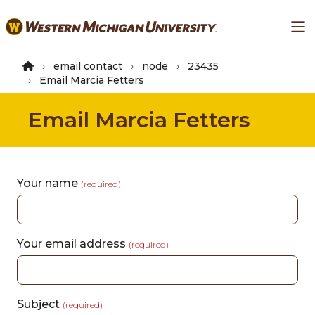
Skip
Ma
to
main
content
email contact
node
23435
Email Marcia Fetters
Email Marcia Fetters
Your name
(required)
Your email address
(required)
Subject
(required)