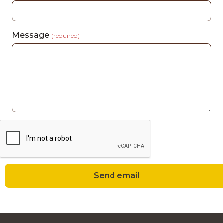
Message
(required)
Send email