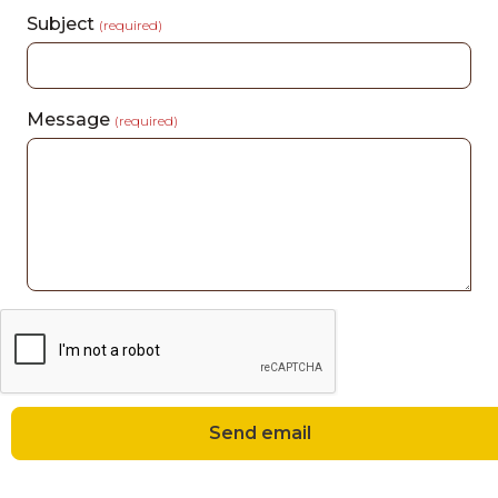
Subject
(required)
Message
(required)
Send email