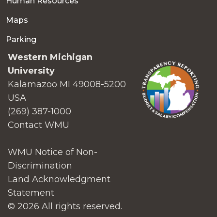
Human Resources
Maps
Parking
Western Michigan
University
Kalamazoo MI 49008-5200
USA
(269) 387-1000
Contact WMU
WMU Notice of Non-
Discrimination
Land Acknowledgment
Statement
© 2026 All rights reserved.