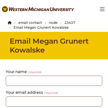
Skip
Ma
to
main
content
email contact
node
23437
Email Megan Grunert Kowalske
Email Megan Grunert
Kowalske
Your name
(required)
Your email address
(required)