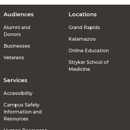
Audiences
Locations
Footer
Alumni and
Grand Rapids
menu
Donors
Kalamazoo
Businesses
Online Education
Veterans
Stryker School of
Medicine
Services
Accessibility
Campus Safety
Information and
Resources