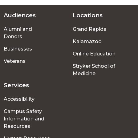
Audiences
Locations
Footer
Alumni and
Grand Rapids
menu
Donors
Kalamazoo
Businesses
Online Education
Veterans
Stryker School of
Medicine
Services
Accessibility
Campus Safety
Information and
Resources