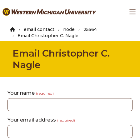
Skip
Ma
to
main
content
email contact
node
25564
Email Christopher C. Nagle
Email Christopher C.
Nagle
Your name
(required)
Your email address
(required)