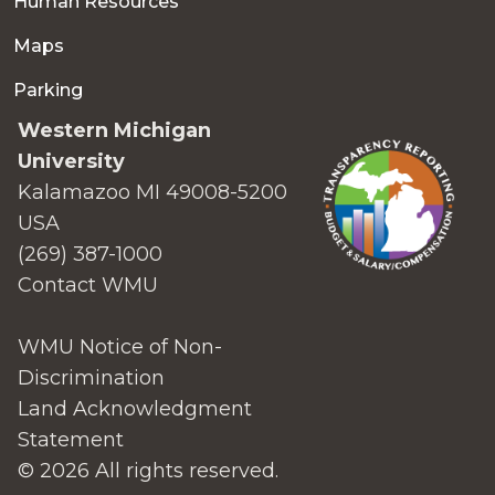
Human Resources
Maps
Parking
Western Michigan
University
Kalamazoo MI 49008-5200
USA
(269) 387-1000
Contact WMU
WMU Notice of Non-
Discrimination
Land Acknowledgment
Statement
© 2026 All rights reserved.