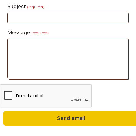
Subject
(required)
Message
(required)
Send email