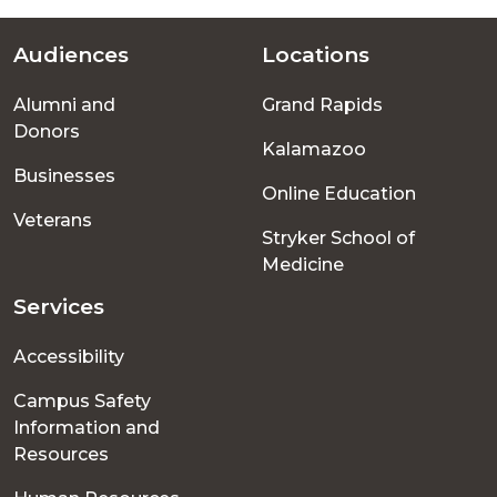
Audiences
Locations
Footer
Alumni and
Grand Rapids
menu
Donors
Kalamazoo
Businesses
Online Education
Veterans
Stryker School of
Medicine
Services
Accessibility
Campus Safety
Information and
Resources