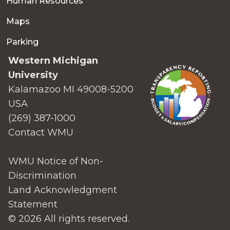
Human Resources
Maps
Parking
Western Michigan
University
Kalamazoo MI 49008-5200
USA
(269) 387-1000
Contact WMU
WMU Notice of Non-
Discrimination
Land Acknowledgment
Statement
© 2026 All rights reserved.