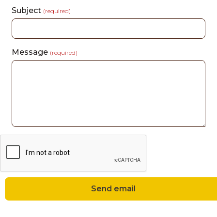
Subject
(required)
Message
(required)
Send email