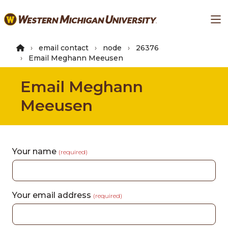
Skip
Ma
to
main
content
email contact
node
26376
Email Meghann Meeusen
Email Meghann
Meeusen
Your name
(required)
Your email address
(required)