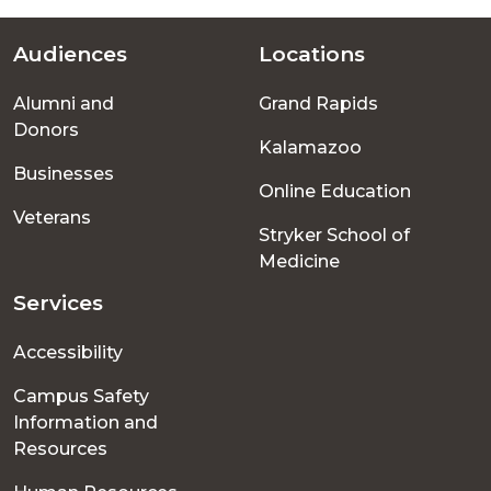
Audiences
Locations
Footer
Alumni and
Grand Rapids
menu
Donors
Kalamazoo
Businesses
Online Education
Veterans
Stryker School of
Medicine
Services
Accessibility
Campus Safety
Information and
Resources