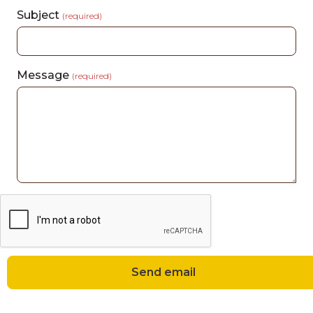
Subject
(required)
Message
(required)
Send email