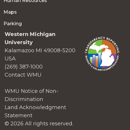
Human Resources
Maps
Parking
Western Michigan
University
Kalamazoo MI 49008-5200
USA
(269) 387-1000
Contact WMU
WMU Notice of Non-
Discrimination
Land Acknowledgment
Statement
© 2026 All rights reserved.