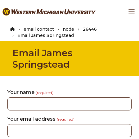
Skip
Ma
to
main
content
email contact
node
26446
Email James Springstead
Email James
Springstead
Your name
(required)
Your email address
(required)