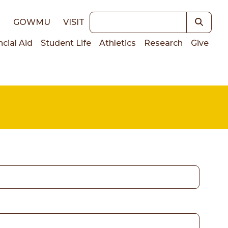
Keywords
E
GOWMU
VISIT
ncial Aid
Student Life
Athletics
Research
Give
on