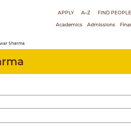
Top
APPLY
A–Z
FIND PEOPL
Main
Academics
Admissions
Fina
links
war Sharma
navigati
arma