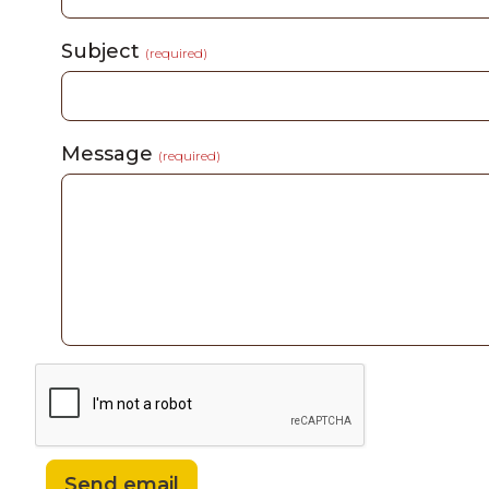
Subject
(required)
Message
(required)
Send email