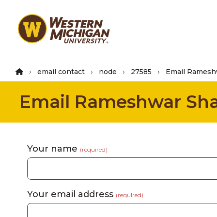
Skip
to
main
content
email contact
node
27585
Email Ramesh
Email Rameshwar Sh
Your name
(required)
Your email address
(required)