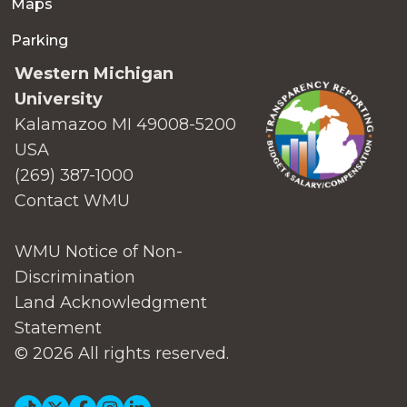
Maps
Parking
Western Michigan
University
Kalamazoo MI 49008-5200
USA
(269) 387-1000
Contact WMU
WMU Notice of Non-
Discrimination
Land Acknowledgment
Statement
© 2026 All rights reserved.