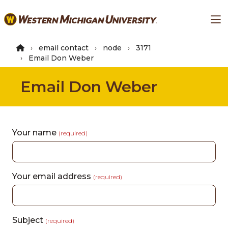
Skip
Ma
to
main
content
email contact
node
3171
Email Don Weber
Email Don Weber
Your name
(required)
Your email address
(required)
Subject
(required)