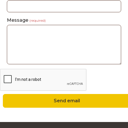
Message
(required)
Send email