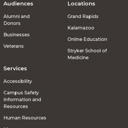
Audiences
Locations
Footer
Alumni and
Grand Rapids
menu
Donors
Kalamazoo
Businesses
Online Education
Veterans
Stryker School of
Medicine
Services
Accessibility
Campus Safety
Information and
Resources
Human Resources