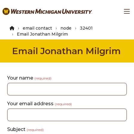
Skip
Ma
to
main
content
email contact
node
32401
Email Jonathan Milgrim
Email Jonathan Milgrim
Your name
(required)
Your email address
(required)
Subject
(required)