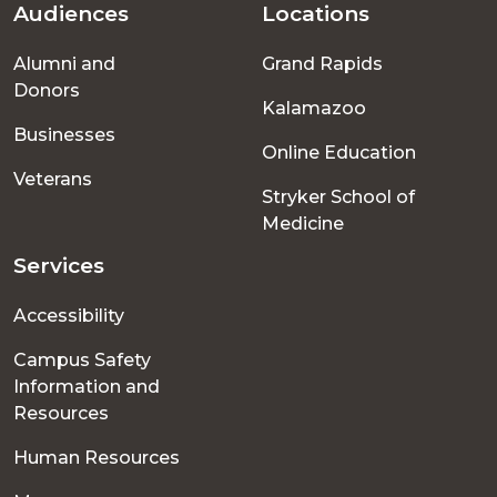
Audiences
Locations
Footer
Alumni and
Grand Rapids
menu
Donors
Kalamazoo
Businesses
Online Education
Veterans
Stryker School of
Medicine
Services
Accessibility
Campus Safety
Information and
Resources
Human Resources