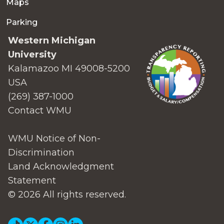
Maps
Parking
Western Michigan
University
Kalamazoo MI 49008-5200
USA
(269) 387-1000
Contact WMU
WMU Notice of Non-
Discrimination
Land Acknowledgment
Statement
© 2026 All rights reserved.