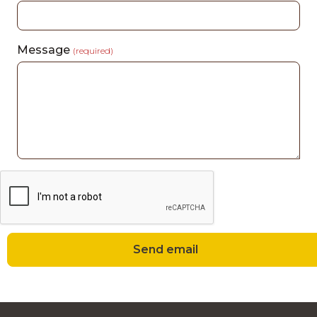
Message
(required)
Send email