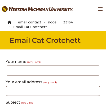
Skip
Ma
to
main
content
email contact
node
33154
Email Cat Crotchett
Email Cat Crotchett
Your name
(required)
Your email address
(required)
Subject
(required)