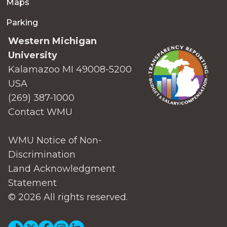
Maps
Parking
Western Michigan
University
Kalamazoo MI 49008-5200
USA
(269) 387-1000
Contact WMU
WMU Notice of Non-
Discrimination
Land Acknowledgment
Statement
© 2026 All rights reserved.