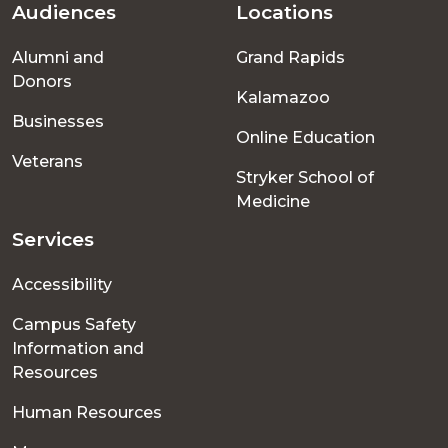
Audiences
Locations
Footer
Alumni and
Grand Rapids
menu
Donors
Kalamazoo
Businesses
Online Education
Veterans
Stryker School of
Medicine
Services
Accessibility
Campus Safety
Information and
Resources
Human Resources