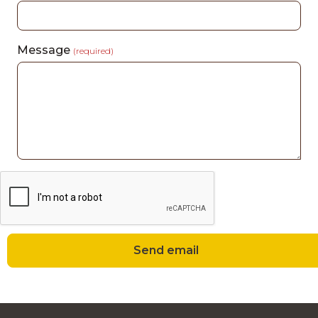
Message
(required)
Send email