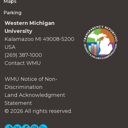
Maps
Parking
Western Michigan
University
Kalamazoo MI 49008-5200
USA
(269) 387-1000
Contact WMU
WMU Notice of Non-
Discrimination
Land Acknowledgment
Statement
© 2026 All rights reserved.