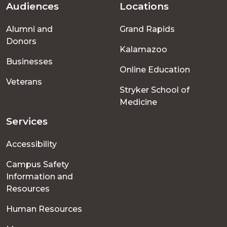
Audiences
Locations
Footer
Alumni and
Grand Rapids
menu
Donors
Kalamazoo
Businesses
Online Education
Veterans
Stryker School of
Medicine
Services
Accessibility
Campus Safety
Information and
Resources
Human Resources