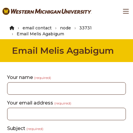
Skip
Ma
to
main
content
email contact
node
33731
Email Melis Agabigum
Email Melis Agabigum
Your name
(required)
Your email address
(required)
Subject
(required)