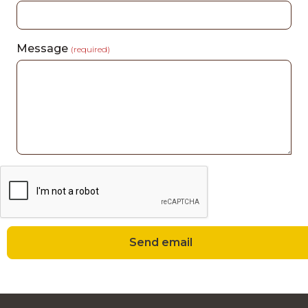
Message
(required)
Send email