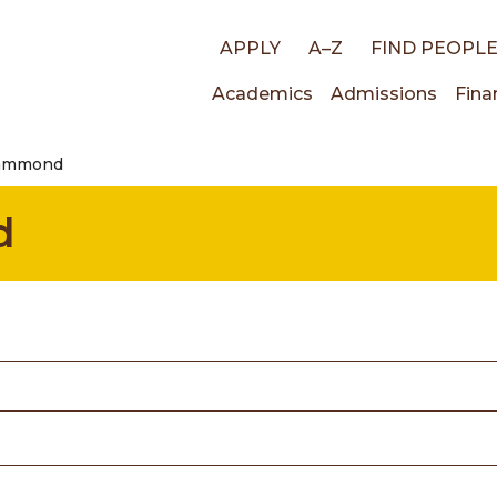
Top
APPLY
A–Z
FIND PEOPL
Main
Academics
Admissions
Fina
links
Hammond
navigati
d