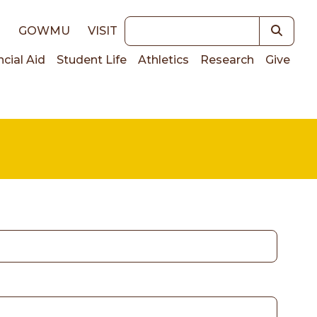
Keywords
E
GOWMU
VISIT
ncial Aid
Student Life
Athletics
Research
Give
on