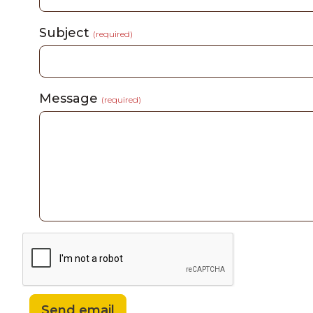
Subject
(required)
Message
(required)
Send email