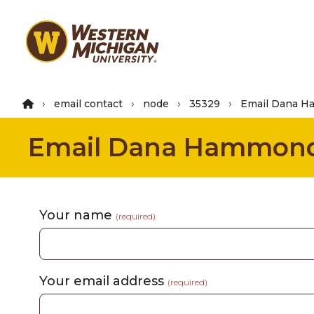
Skip
to
main
content
email contact
node
35329
Email Dana 
Email Dana Hammon
Your name
(required)
Your email address
(required)