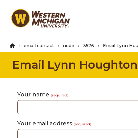
Skip
to
main
content
email contact
node
3576
Email Lynn Ho
Email Lynn Houghton
Your name
(required)
Your email address
(required)