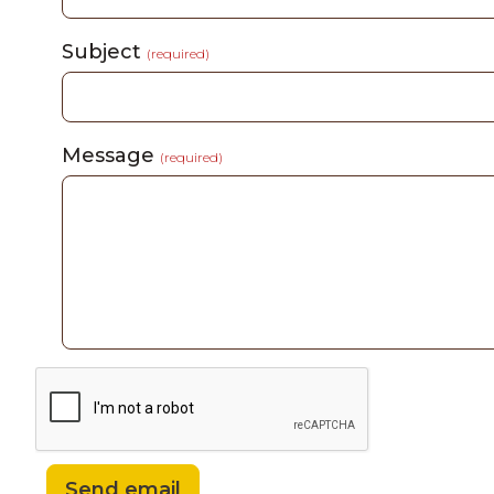
Subject
(required)
Message
(required)
Send email