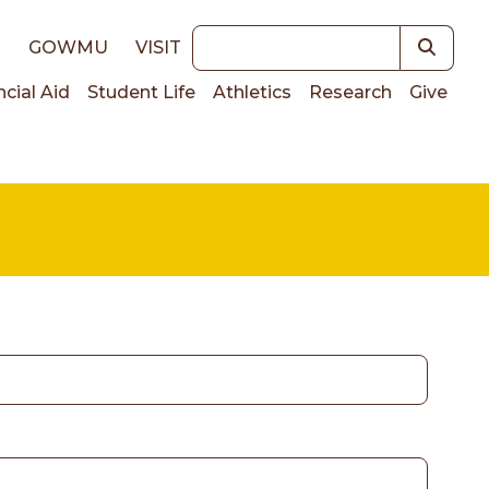
Keywords
E
GOWMU
VISIT
ncial Aid
Student Life
Athletics
Research
Give
on