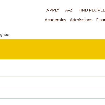
Top
APPLY
A–Z
FIND PEOPL
Main
Academics
Admissions
Fina
links
ughton
navigati