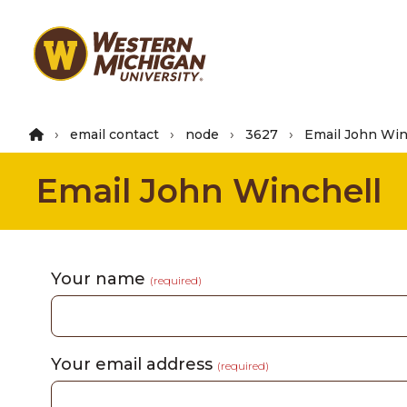
Skip
to
main
content
email contact
node
3627
Email John Win
Email John Winchell
Your name
(required)
Your email address
(required)