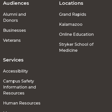
Audiences
Locations
Footer
Alumni and
Grand Rapids
menu
Donors
Kalamazoo
Businesses
Online Education
Veterans
Stryker School of
Medicine
Services
Accessibility
Campus Safety
Information and
Resources
Human Resources