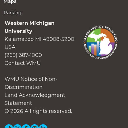
Maps
Parking
Western Michigan
University
Kalamazoo MI 49008-5200
USA
(269) 387-1000
Contact WMU
WMU Notice of Non-
Discrimination
Land Acknowledgment
Statement
© 2026 All rights reserved.