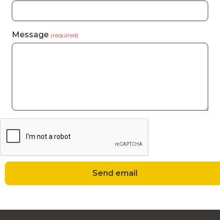
Message
(required)
Send email