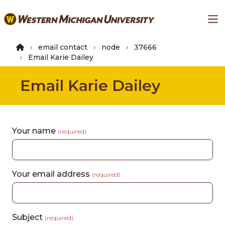
Skip
Ma
to
main
content
email contact
node
37666
Email Karie Dailey
Email Karie Dailey
Your name
(required)
Your email address
(required)
Subject
(required)