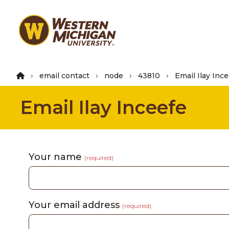
Skip
to
main
content
email contact
node
43810
Email Ilay Inc
Email Ilay Inceefe
Your name
(required)
Your email address
(required)