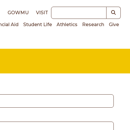
Keywords
E
GOWMU
VISIT
ncial Aid
Student Life
Athletics
Research
Give
on