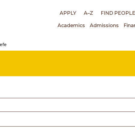
Top
APPLY
A–Z
FIND PEOPL
Main
Academics
Admissions
Fina
links
eefe
navigati