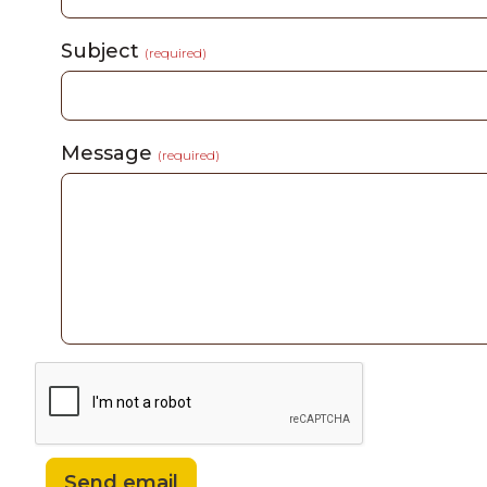
Subject
(required)
Message
(required)
Send email