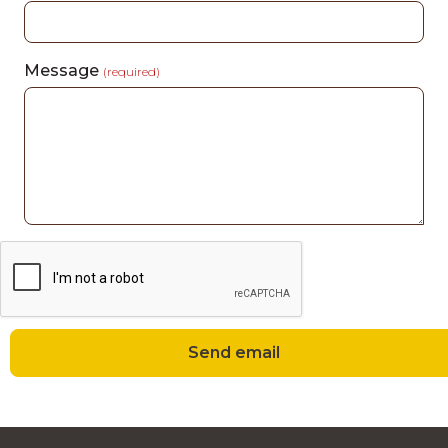
Message
(required)
Send email