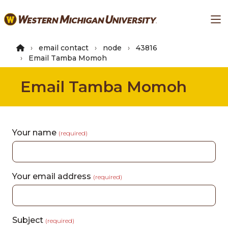
Skip
Ma
to
main
content
email contact
node
43816
Email Tamba Momoh
Email Tamba Momoh
Your name
(required)
Your email address
(required)
Subject
(required)