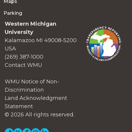
Maps
Parking
Western Michigan
University
Kalamazoo MI 49008-5200
USA
(269) 387-1000
Contact WMU
WMU Notice of Non-
Discrimination
Land Acknowledgment
Statement
© 2026 All rights reserved.