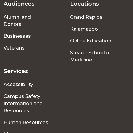
Audiences
Locations
Footer
Alumni and
Grand Rapids
menu
Donors
Kalamazoo
Businesses
Online Education
Veterans
Stryker School of
Medicine
Services
Accessibility
Campus Safety
Information and
Resources
Human Resources