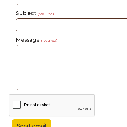
Subject
(required)
Message
(required)
Send email