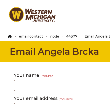
Skip
to
main
content
email contact
node
44377
Email Angela 
Email Angela Brcka
Your name
(required)
Your email address
(required)