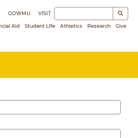
Keywords
E
GOWMU
VISIT
ncial Aid
Student Life
Athletics
Research
Give
on