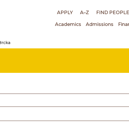
Top
APPLY
A–Z
FIND PEOPL
Main
Academics
Admissions
Fina
links
Brcka
navigati