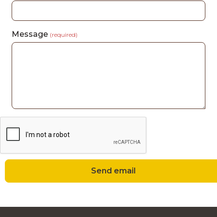
Message
(required)
Send email