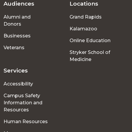
Audiences
Locations
Footer
Alumni and
Grand Rapids
menu
Donors
Kalamazoo
Businesses
Online Education
Veterans
Stryker School of
Medicine
Services
Accessibility
Campus Safety
Information and
Resources
Human Resources