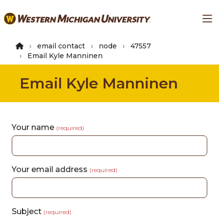
Skip
Ma
to
main
content
email contact
node
47557
Email Kyle Manninen
Email Kyle Manninen
Your name
(required)
Your email address
(required)
Subject
(required)