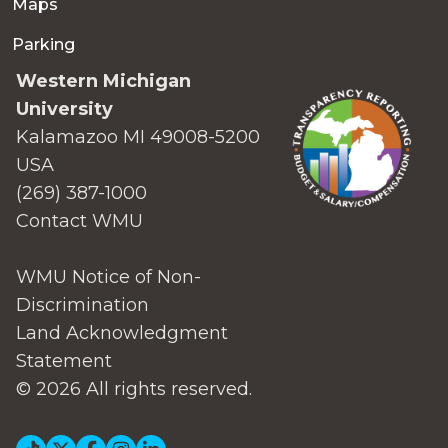
Maps
Parking
Western Michigan
University
Kalamazoo MI 49008-5200
USA
(269) 387-1000
Contact WMU
WMU Notice of Non-
Discrimination
Land Acknowledgment
Statement
© 2026 All rights reserved.