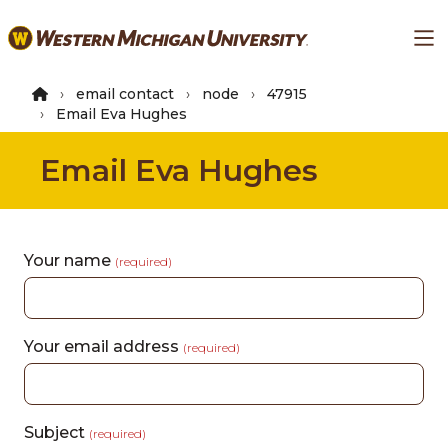
Skip
Ma
to
main
content
email contact
node
47915
Email Eva Hughes
Email Eva Hughes
Your name
(required)
Your email address
(required)
Subject
(required)