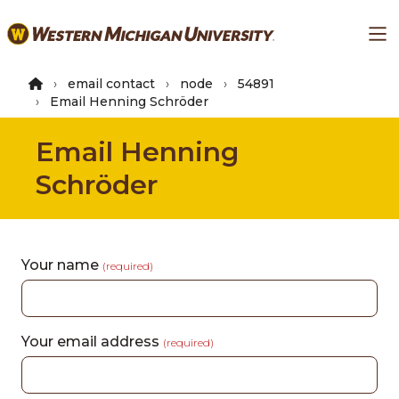
Skip
Ma
to
main
content
email contact
node
54891
Email Henning Schröder
Email Henning
Schröder
Your name
(required)
Your email address
(required)