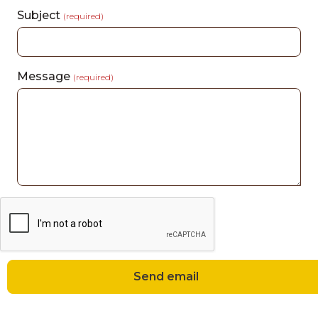
Subject
(required)
Message
(required)
Send email