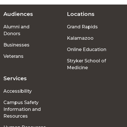
Audiences
Locations
Footer
Alumni and
Grand Rapids
menu
Donors
Kalamazoo
Businesses
Online Education
Veterans
Stryker School of
Medicine
Services
Accessibility
Campus Safety
Information and
Resources