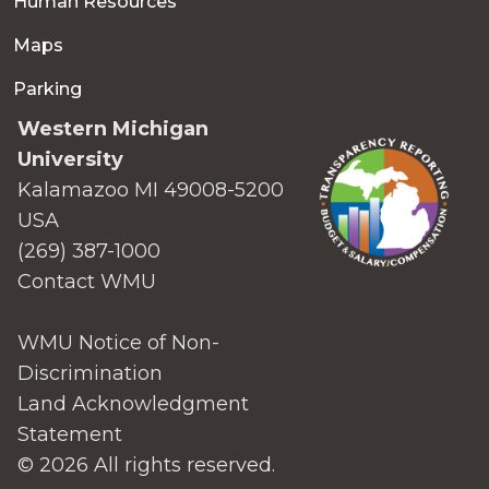
Human Resources
Maps
Parking
Western Michigan
University
Kalamazoo MI 49008-5200
USA
(269) 387-1000
Contact WMU
WMU Notice of Non-
Discrimination
Land Acknowledgment
Statement
© 2026 All rights reserved.