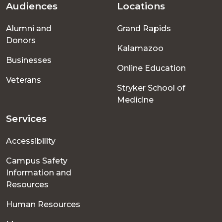
Audiences
Locations
Footer
Alumni and
Grand Rapids
menu
Donors
Kalamazoo
Businesses
Online Education
Veterans
Stryker School of
Medicine
Services
Accessibility
Campus Safety
Information and
Resources
Human Resources