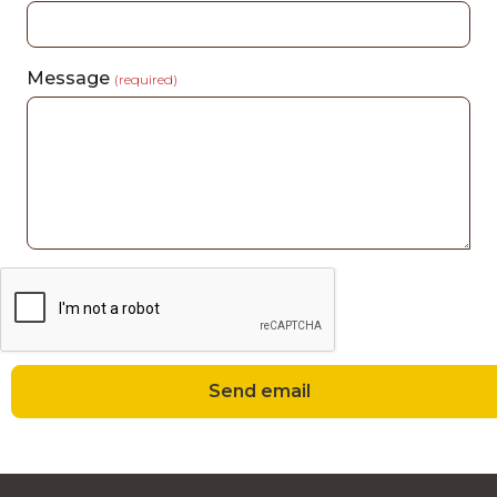
Message
(required)
Send email