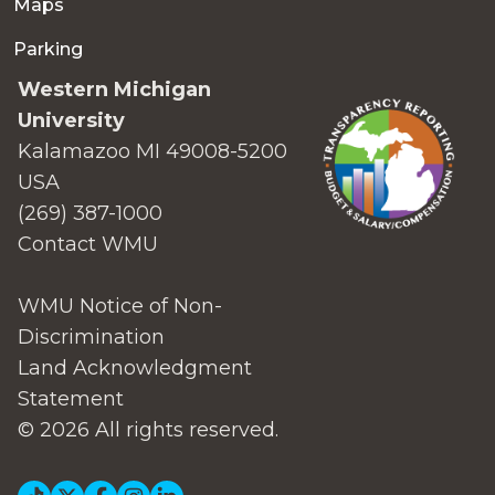
Maps
Parking
Western Michigan
University
Kalamazoo MI 49008-5200
USA
(269) 387-1000
Contact WMU
WMU Notice of Non-
Discrimination
Land Acknowledgment
Statement
© 2026 All rights reserved.