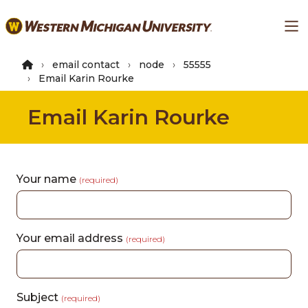
Skip
Ma
to
main
content
email contact
node
55555
Email Karin Rourke
Email Karin Rourke
Your name
(required)
Your email address
(required)
Subject
(required)