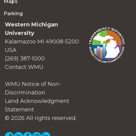
Maps
Parking
Western Michigan
University
Kalamazoo MI 49008-5200
USA
(269) 387-1000
Contact WMU
WMU Notice of Non-
Discrimination
Land Acknowledgment
Statement
© 2026 All rights reserved.