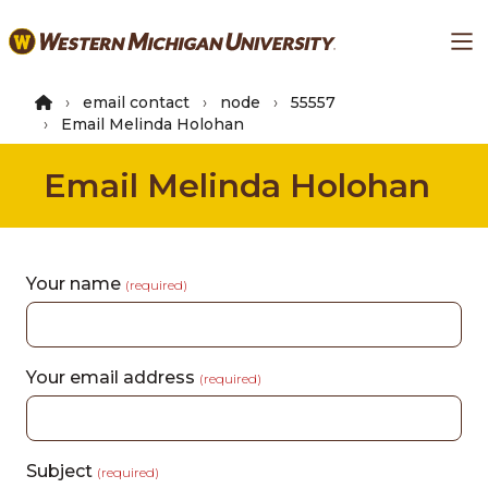
Skip
Ma
to
main
content
email contact
node
55557
Email Melinda Holohan
Email Melinda Holohan
Your name
(required)
Your email address
(required)
Subject
(required)