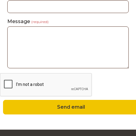
Message
(required)
Send email