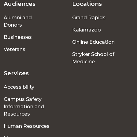
Audiences
Locations
Footer
Alumni and
Grand Rapids
menu
Donors
Kalamazoo
Businesses
Online Education
Veterans
Stryker School of
Medicine
Services
Accessibility
Campus Safety
Information and
Resources
Human Resources