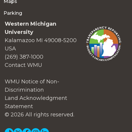
Maps
Parking
Western Michigan
University
Kalamazoo MI 49008-5200
USA
(269) 387-1000
Contact WMU
WMU Notice of Non-
Discrimination
Land Acknowledgment
Statement
© 2026 All rights reserved.