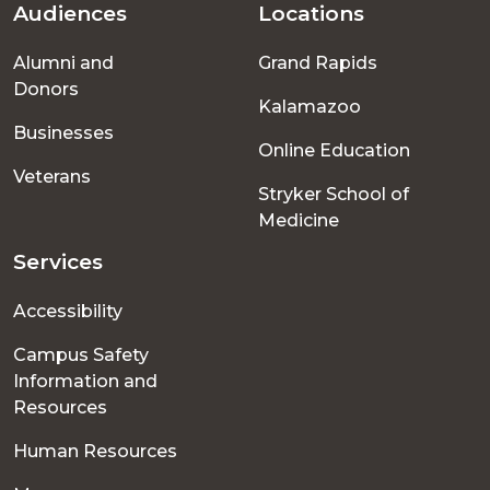
Audiences
Locations
Footer
Alumni and
Grand Rapids
menu
Donors
Kalamazoo
Businesses
Online Education
Veterans
Stryker School of
Medicine
Services
Accessibility
Campus Safety
Information and
Resources
Human Resources