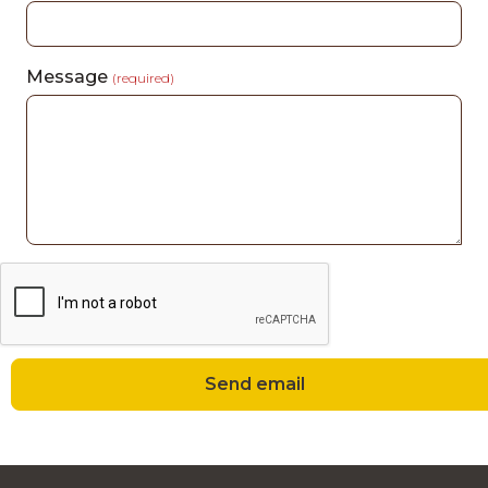
Message
(required)
Send email