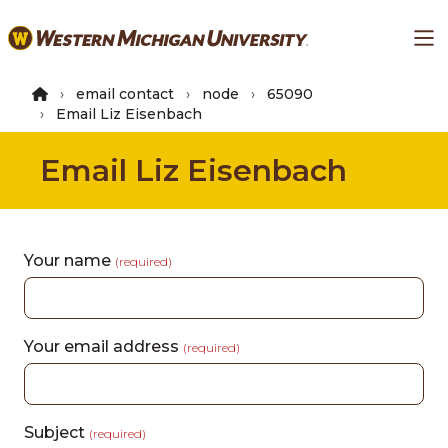
Skip
Ma
to
main
content
email contact
node
65090
Email Liz Eisenbach
Email Liz Eisenbach
Your name
(required)
Your email address
(required)
Subject
(required)