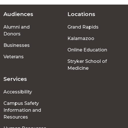
Audiences
Locations
Footer
Alumni and
Grand Rapids
menu
Donors
Kalamazoo
Businesses
Online Education
Veterans
Stryker School of
Medicine
Services
Accessibility
Campus Safety
Information and
Resources