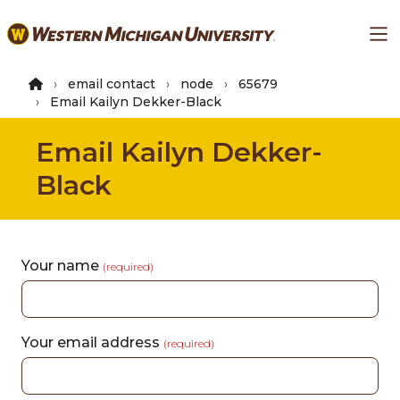
Skip
Ma
to
main
content
email contact
node
65679
Email Kailyn Dekker-Black
Email Kailyn Dekker-
Black
Your name
(required)
Your email address
(required)