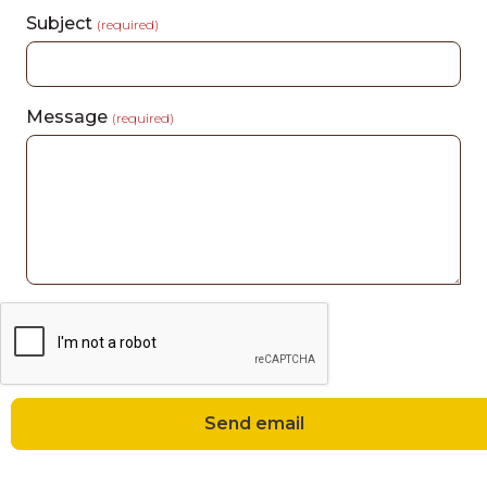
Subject
(required)
Message
(required)
Send email