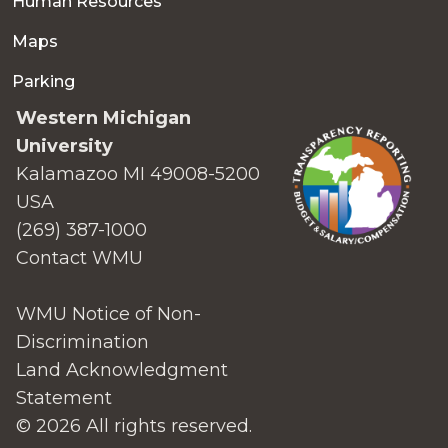
Human Resources
Maps
Parking
Western Michigan
University
Kalamazoo MI 49008-5200
USA
(269) 387-1000
Contact WMU
WMU Notice of Non-
Discrimination
Land Acknowledgment
Statement
© 2026 All rights reserved.