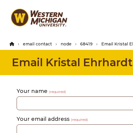
Skip
to
main
content
email contact
node
68419
Email Kristal 
Email Kristal Ehrhardt
Your name
(required)
Your email address
(required)