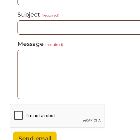
Subject
(required)
Message
(required)
Send email