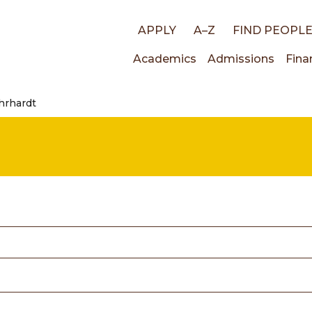
Top
APPLY
A–Z
FIND PEOPL
Main
Academics
Admissions
Fina
links
Ehrhardt
navigati