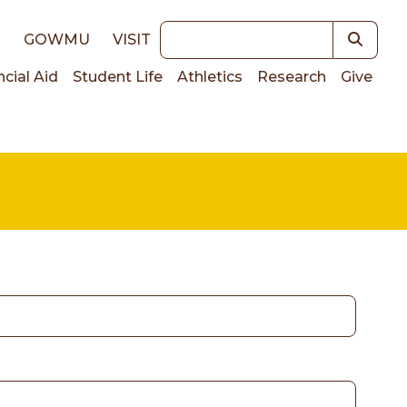
Keywords
E
GOWMU
VISIT
ncial Aid
Student Life
Athletics
Research
Give
on