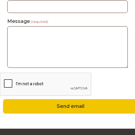
Message
(required)
Send email