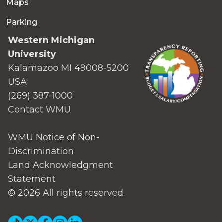
Maps
Parking
Western Michigan
University
Kalamazoo MI 49008-5200
USA
(269) 387-1000
Contact WMU
WMU Notice of Non-
Discrimination
Land Acknowledgment
Statement
© 2026 All rights reserved.