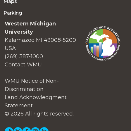
Maps
Parking
Western Michigan
University
Kalamazoo MI 49008-5200
USA
(269) 387-1000
Contact WMU
WMU Notice of Non-
Discrimination
Land Acknowledgment
Statement
© 2026 All rights reserved.