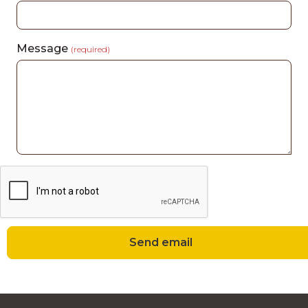
Message
(required)
Send email