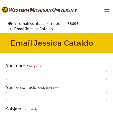
Skip
Ma
to
main
content
email contact
node
68698
Email Jessica Cataldo
Email Jessica Cataldo
Your name
(required)
Your email address
(required)
Subject
(required)