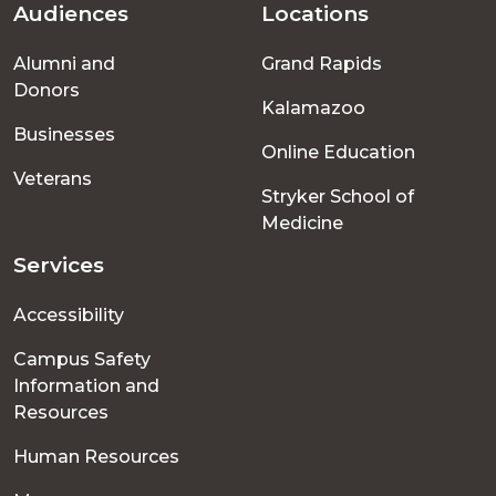
Audiences
Locations
Footer
Alumni and
Grand Rapids
menu
Donors
Kalamazoo
Businesses
Online Education
Veterans
Stryker School of
Medicine
Services
Accessibility
Campus Safety
Information and
Resources
Human Resources