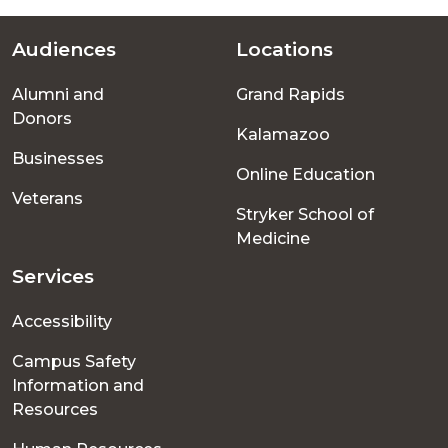
Audiences
Locations
Footer
Alumni and
Grand Rapids
menu
Donors
Kalamazoo
Businesses
Online Education
Veterans
Stryker School of
Medicine
Services
Accessibility
Campus Safety
Information and
Resources