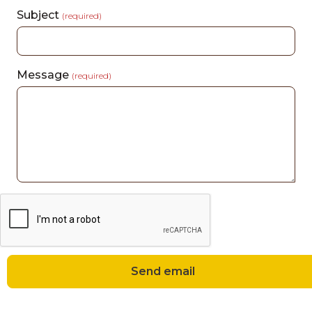
Subject
(required)
Message
(required)
Send email