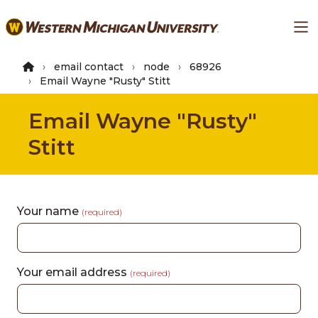
Skip
Ma
to
main
content
email contact
node
68926
Email Wayne "Rusty" Stitt
Email Wayne "Rusty"
Stitt
Your name
(required)
Your email address
(required)