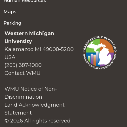
Human Resources
Maps
Parking
Western Michigan
University
Kalamazoo MI 49008-5200
USA
(269) 387-1000
Contact WMU
WMU Notice of Non-
Discrimination
Land Acknowledgment
Statement
© 2026 All rights reserved.