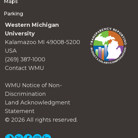
Maps
Parking
Western Michigan
University
Kalamazoo MI 49008-5200
USA
(269) 387-1000
Contact WMU
WMU Notice of Non-
Discrimination
Land Acknowledgment
Statement
© 2026 All rights reserved.