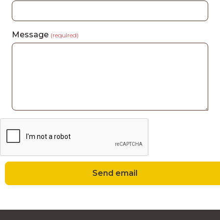
Message
(required)
Send email