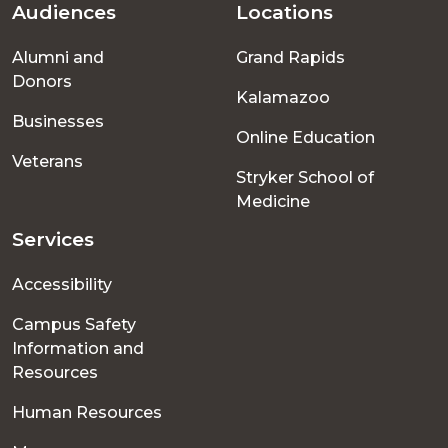
Audiences
Locations
Footer
Alumni and
Grand Rapids
menu
Donors
Kalamazoo
Businesses
Online Education
Veterans
Stryker School of
Medicine
Services
Accessibility
Campus Safety
Information and
Resources
Human Resources