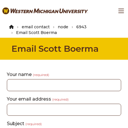
Skip
Ma
to
main
content
email contact
node
6943
Email Scott Boerma
Email Scott Boerma
Your name
(required)
Your email address
(required)
Subject
(required)