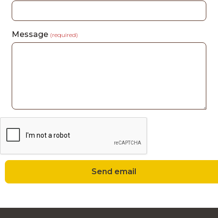
Message
(required)
Send email