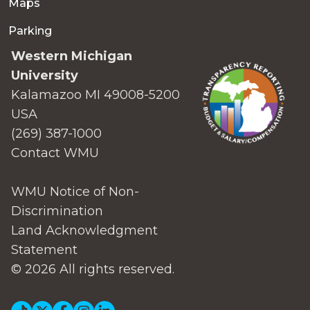
Maps
Parking
Western Michigan
University
Kalamazoo MI 49008-5200
USA
(269) 387-1000
Contact WMU
WMU Notice of Non-
Discrimination
Land Acknowledgment
Statement
© 2026 All rights reserved.