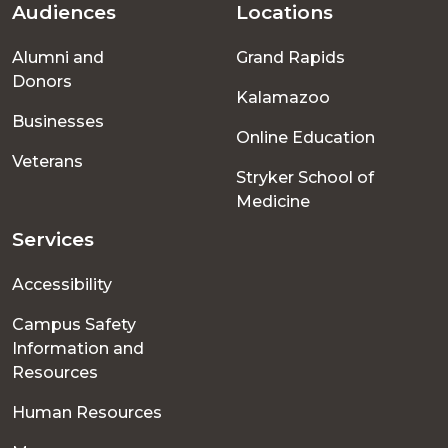
Audiences
Locations
Footer
Alumni and
Grand Rapids
menu
Donors
Kalamazoo
Businesses
Online Education
Veterans
Stryker School of
Medicine
Services
Accessibility
Campus Safety
Information and
Resources
Human Resources