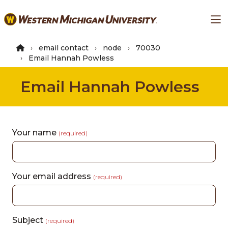
Skip
Ma
to
main
content
email contact
node
70030
Email Hannah Powless
Email Hannah Powless
Your name
(required)
Your email address
(required)
Subject
(required)