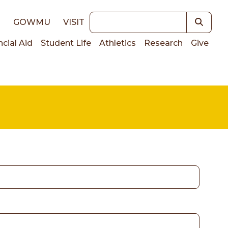
Keywords
E
GOWMU
VISIT
ncial Aid
Student Life
Athletics
Research
Give
on