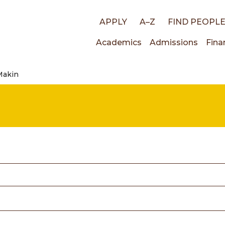
Top
APPLY
A–Z
FIND PEOPL
Main
Academics
Admissions
Fina
links
Makin
navigati