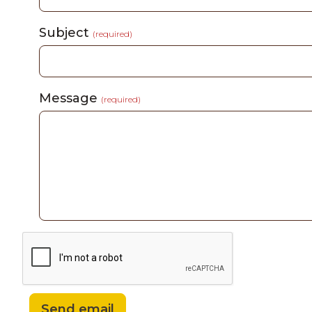
Subject
(required)
Message
(required)
Send email