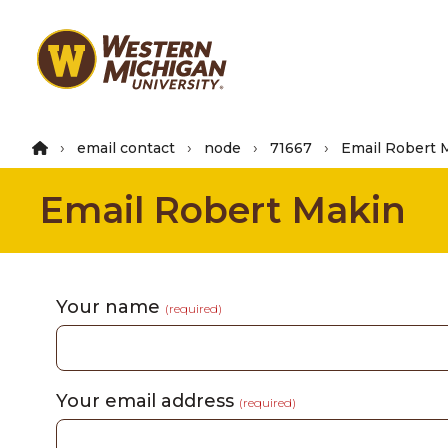
Skip
to
main
content
email contact
node
71667
Email Robert 
Email Robert Makin
Your name
(required)
Your email address
(required)