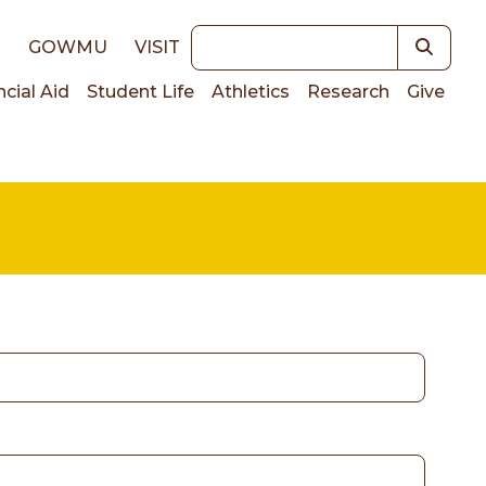
Keywords
E
GOWMU
VISIT
ncial Aid
Student Life
Athletics
Research
Give
on