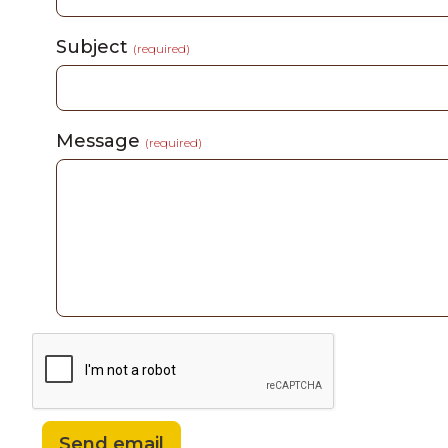
Subject
(required)
Message
(required)
Send email