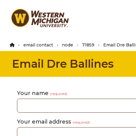
Skip
to
main
content
email contact
node
71859
Email Dre Ball
Email Dre Ballines
Your name
(required)
Your email address
(required)