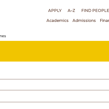
Top
APPLY
A–Z
FIND PEOPL
Main
Academics
Admissions
Fina
links
ines
navigati