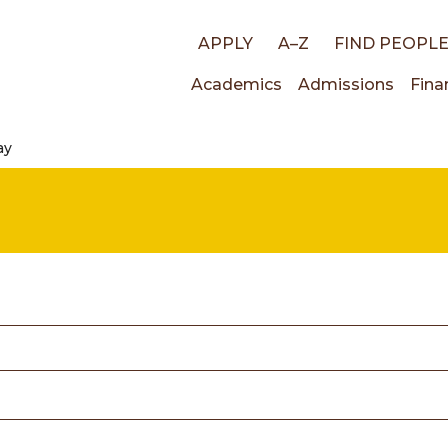
Top
APPLY
A–Z
FIND PEOPL
Main
Academics
Admissions
Fina
links
ay
navigati