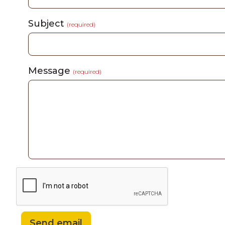
Subject
(required)
Message
(required)
Send email