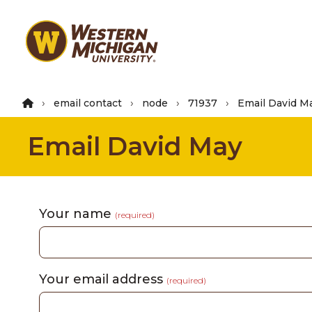
Skip
to
main
content
email contact
node
71937
Email David M
Email David May
Your name
(required)
Your email address
(required)