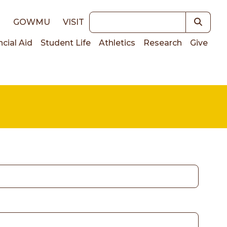
Keywords
E
GOWMU
VISIT
ncial Aid
Student Life
Athletics
Research
Give
on