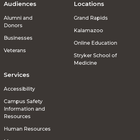
Audiences
Locations
Footer
Alumni and
Grand Rapids
menu
Donors
Kalamazoo
Businesses
Online Education
Veterans
Stryker School of
Medicine
Services
Accessibility
Campus Safety
Information and
Resources
Human Resources