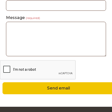
Message
(required)
Send email