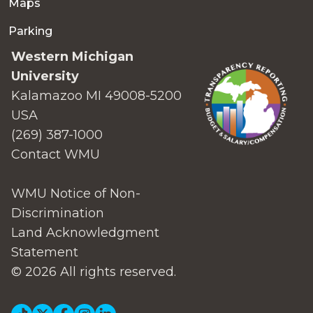
Maps
Parking
Western Michigan
University
Kalamazoo MI 49008-5200
USA
(269) 387-1000
Contact WMU
WMU Notice of Non-
Discrimination
Land Acknowledgment
Statement
© 2026 All rights reserved.