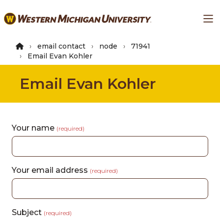
Skip
Ma
to
main
content
email contact
node
71941
Email Evan Kohler
Email Evan Kohler
Your name
(required)
Your email address
(required)
Subject
(required)