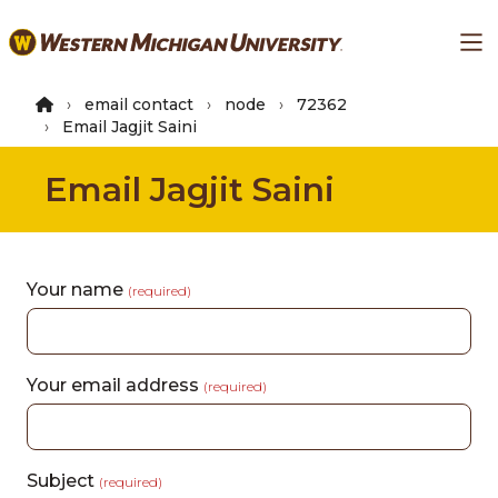
Skip
Ma
to
main
content
email contact
node
72362
Email Jagjit Saini
Email Jagjit Saini
Your name
(required)
Your email address
(required)
Subject
(required)