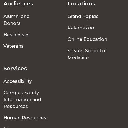
Audiences
Locations
Footer
Alumni and
Grand Rapids
menu
Donors
Kalamazoo
Businesses
Online Education
Veterans
Stryker School of
Medicine
Services
Accessibility
Campus Safety
Information and
Resources
Human Resources