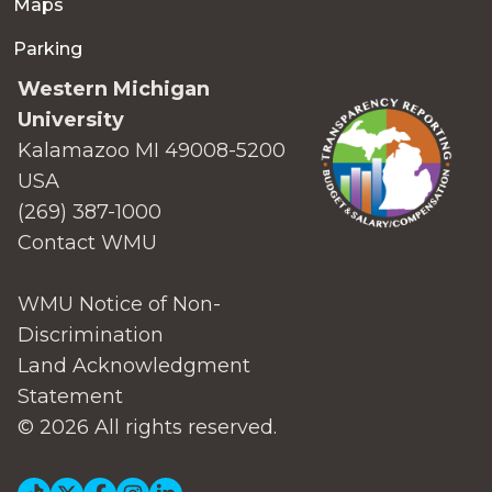
Maps
Parking
Western Michigan
University
Kalamazoo MI 49008-5200
USA
(269) 387-1000
Contact WMU
WMU Notice of Non-
Discrimination
Land Acknowledgment
Statement
© 2026 All rights reserved.