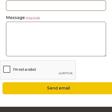
Message
(required)
Send email