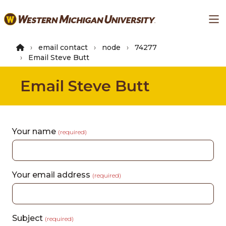
Skip
Ma
to
main
content
email contact
node
74277
Email Steve Butt
Email Steve Butt
Your name
(required)
Your email address
(required)
Subject
(required)