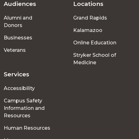
Audiences
Locations
Footer
Alumni and
Grand Rapids
menu
Donors
Kalamazoo
Businesses
Online Education
Veterans
Stryker School of
Medicine
Services
Accessibility
Campus Safety
Information and
Resources
Human Resources