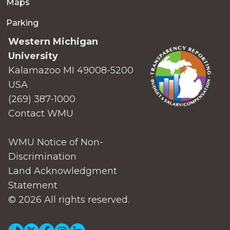
Maps
Parking
Western Michigan
University
Kalamazoo MI 49008-5200
USA
(269) 387-1000
Contact WMU
WMU Notice of Non-
Discrimination
Land Acknowledgment
Statement
© 2026 All rights reserved.