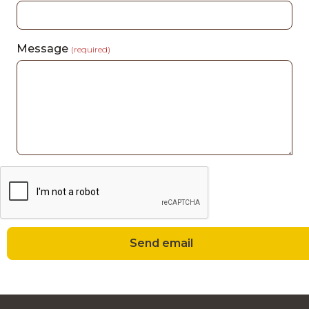
Message
(required)
Send email